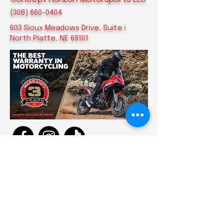
(308) 660-0404
​603 Sioux Meadows Drive, Suite i
North Platte, NE 69101
Privacy Policy
Accessibility Statement
Terms & Conditions
Refund Policy
Shipping Policy