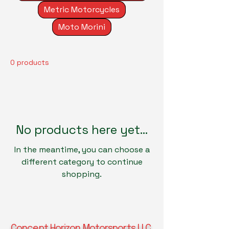
Metric Motorcycles
Moto Morini
0 products
No products here yet...
In the meantime, you can choose a
different category to continue
shopping.
Concept Horizon Motorsports LLC