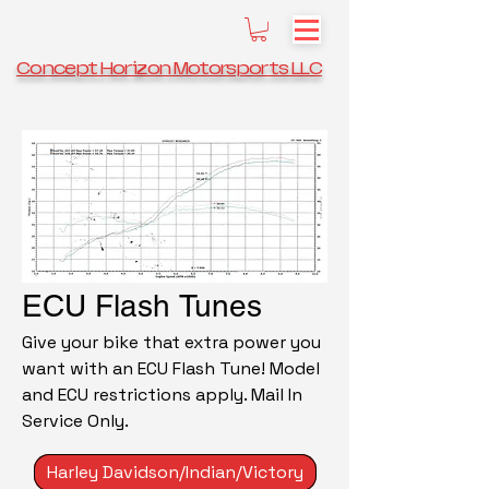
Concept Horizon Motorsports LLC
ECU Flash Tunes
Give your bike that extra power you
want with an ECU Flash Tune! Model
and ECU restrictions apply. Mail In
Service Only.
Harley Davidson/Indian/Victory