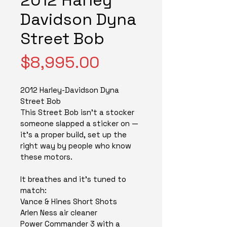
Davidson Dyna
Street Bob
Price
$8,995.00
2012 Harley-Davidson Dyna 
Street Bob
This Street Bob isn't a stocker 
someone slapped a sticker on — 
it's a proper build, set up the 
right way by people who know 
these motors.
It breathes and it's tuned to 
match:
Vance & Hines Short Shots
Arlen Ness air cleaner
Power Commander 3 with a 