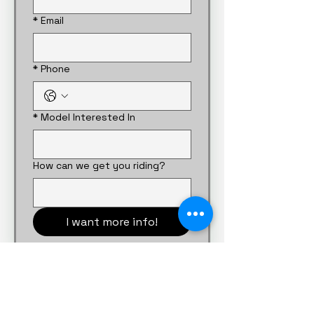
*
Email
*
Phone
*
Model Interested In
How can we get you riding?
I want more info!