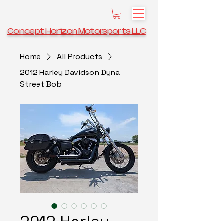
Concept Horizon Motorsports LLC
Home
All Products
2012 Harley Davidson Dyna
Street Bob
2012 Harley