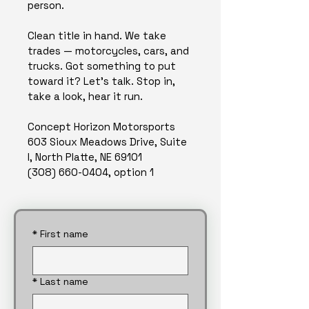
person.
Clean title in hand. We take 
trades — motorcycles, cars, and 
trucks. Got something to put 
toward it? Let's talk. Stop in, 
take a look, hear it run.
Concept Horizon Motorsports
603 Sioux Meadows Drive, Suite 
I, North Platte, NE 69101
(308) 660-0404, option 1
*
First name
*
Last name