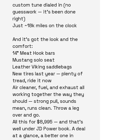
custom tune dialed in (no 
guesswork — it's been done 
right)
Just ~18k miles on the clock
And it's got the look and the 
comfort:
14" Meat Hook bars
Mustang solo seat
Leather Viking saddlebags
New tires last year — plenty of 
tread, ride it now
Air cleaner, fuel, and exhaust all 
working together the way they 
should — strong pull, sounds 
mean, runs clean. Throw a leg 
over and go.
All this for $8,995 — and that's 
well under JD Power book. A deal 
at a glance, a better one in 